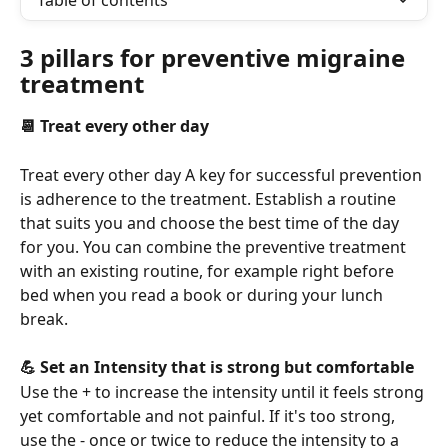
Table of contents
3 pillars for preventive migraine 
treatment
📆 Treat every other day
Treat every other day A key for successful prevention 
is adherence to the treatment. Establish a routine 
that suits you and choose the best time of the day 
for you. You can combine the preventive treatment 
with an existing routine, for example right before 
bed when you read a book or during your lunch 
break.
💪 Set an Intensity that is strong but comfortable
Use the + to increase the intensity until it feels strong 
yet comfortable and not painful. If it's too strong, 
use the - once or twice to reduce the intensity to a 