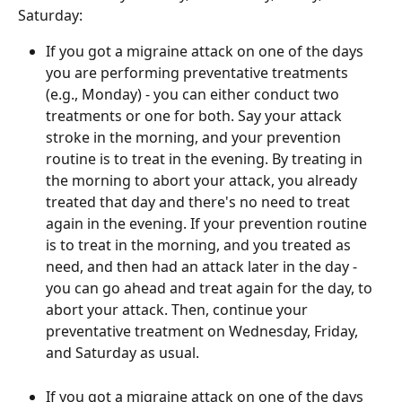
Saturday:
If you got a migraine attack on one of the days 
you are performing preventative treatments 
(e.g., Monday) - you can either conduct two 
treatments or one for both. Say your attack 
stroke in the morning, and your prevention 
routine is to treat in the evening. By treating in 
the morning to abort your attack, you already 
treated that day and there's no need to treat 
again in the evening. If your prevention routine 
is to treat in the morning, and you treated as 
need, and then had an attack later in the day - 
you can go ahead and treat again for the day, to 
abort your attack. Then, continue your 
preventative treatment on Wednesday, Friday, 
and Saturday as usual.
If you got a migraine attack on one of the days 