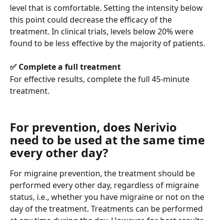
level that is comfortable. Setting the intensity below 
this point could decrease the efficacy of the 
treatment. In clinical trials, levels below 20% were 
found to be less effective by the majority of patients.
✅ Complete a full treatment
For effective results, complete the full 45-minute 
treatment.
For prevention, does Nerivio 
need to be used at the same time 
every other day?
For migraine prevention, the treatment should be 
performed every other day, regardless of migraine 
status, i.e., whether you have migraine or not on the 
day of the treatment. Treatments can be performed 