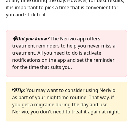
at any time during the day. However, for best results, 
it is important to pick a time that is convenient for 
you and stick to it. 
🧠Did you know? 
The Nerivio app offers 
treatment reminders to help you never miss a 
treatment. All you need to do is activate 
notifications on the app and set the reminder 
for the time that suits you.
💡
Tip
: You may want to consider using Nerivio 
as part of your nighttime routine. That way, if 
you get a migraine during the day and use 
Nerivio, you don't need to treat it again at night.