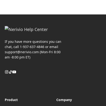
If you have more questions you can
chat, call 1-937-637-4846 or email
support@nerivio.com
(Mon-Fri 8:00
am -8:00 pm ET)
Product
Company