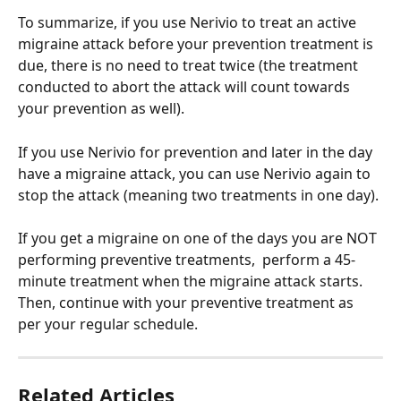
To summarize, if you use Nerivio to treat an active 
migraine attack before your prevention treatment is 
due, there is no need to treat twice (the treatment 
conducted to abort the attack will count towards 
your prevention as well). 
If you use Nerivio for prevention and later in the day 
have a migraine attack, you can use Nerivio again to 
stop the attack (meaning two treatments in one day). 
If you get a migraine on one of the days you are NOT 
performing preventive treatments,  perform a 45-
minute treatment when the migraine attack starts. 
Then, continue with your preventive treatment as 
per your regular schedule.
Related Articles