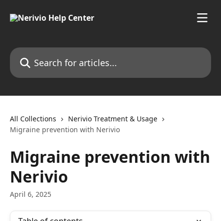
Skip to main content
Search for articles...
All Collections
Nerivio Treatment & Usage
Migraine prevention with Nerivio
Migraine prevention with
Nerivio
April 6, 2025