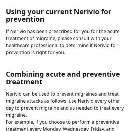
Using your current Nerivio for 
prevention
If Nerivio has been prescribed for you for the acute 
treatment of migraine, please consult with your 
healthcare professional to determine if Nerivio for 
prevention is right for you.
Combining acute and preventive 
treatment
Nerivio can be used to prevent migraines and treat 
migraine attacks as follows: use Nerivio every other 
day to prevent migraine and as needed to treat every 
migraine.
For example, if you choose to perform a preventive 
treatment every Monday, Wednesday, Friday, and 