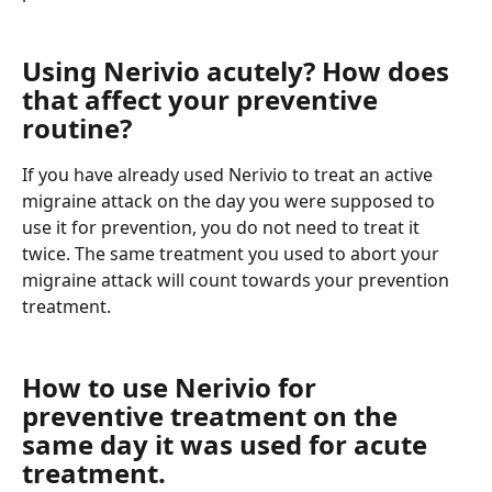
Using Nerivio acutely? How does 
that affect your preventive 
routine?
If you have already used Nerivio to treat an active 
migraine attack on the day you were supposed to 
use it for prevention, you do not need to treat it 
twice. The same treatment you used to abort your 
migraine attack will count towards your prevention 
treatment.
How to use Nerivio for 
preventive treatment on the 
same day it was used for acute 
treatment.