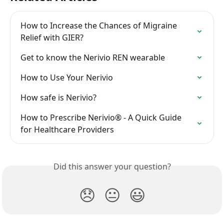
How to Increase the Chances of Migraine 
Relief with GIER?
Get to know the Nerivio REN wearable
How to Use Your Nerivio
How safe is Nerivio?
How to Prescribe Nerivio® - A Quick Guide 
for Healthcare Providers
Did this answer your question?
😞
😐
😃