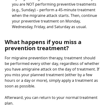
you are NOT performing preventive treatments 
(e.g., Sunday) – perform a 45-minute treatment 
when the migraine attack starts. Then, continue 
your preventive treatment on Monday, 
Wednesday, Friday, and Saturday as usual.
What happens if you miss a 
prevention treatment?
For migraine prevention therapy, treatment should 
be performed every other day, regardless of whether 
you have amigraine attack on the day of treatment. If 
you miss your planned treatment (either by a few 
hours or a day or more), simply apply a treatment as 
soon as possible.
Afterward, you can return to your normal treatment 
plan.